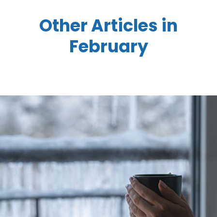
Other Articles in
February