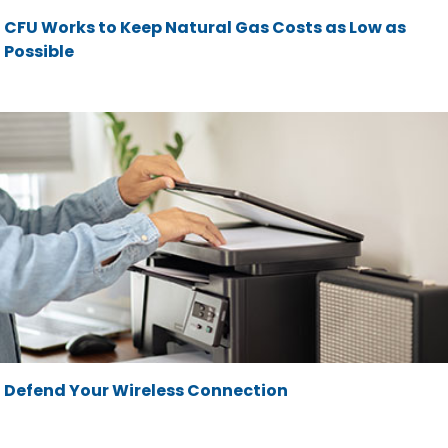
CFU Works to Keep Natural Gas Costs as Low as
Possible
Defend Your Wireless Connection