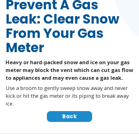
Prevent A Gas
Leak: Clear Snow
From Your Gas
Meter
Heavy or hard-packed snow and ice on your gas
meter may block the vent which can cut gas flow
to appliances and may even cause a gas leak.
Use a broom to gently sweep snow away and never
kick or hit the gas meter or its piping to break away
ice.
Back