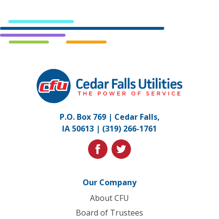
Cedar
Falls
Utilities.
Link
P.O. Box 769 | Cedar Falls,
to
IA 50613 |
(319) 266-1761
homepage
facebook
twitter
Our Company
About CFU
Board of Trustees