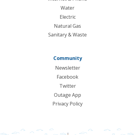
Water
Electric
Natural Gas
Sanitary & Waste
Community
Newsletter
Facebook
Twitter
Outage App
Privacy Policy