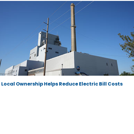
Local Ownership Helps Reduce Electric Bill Costs