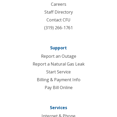
Careers
Staff Directory
Contact CFU
(319) 266-1761
Support
Report an Outage
Report a Natural Gas Leak
Start Service
Billing & Payment Info
Pay Bill Online
Services
Internet & Phone