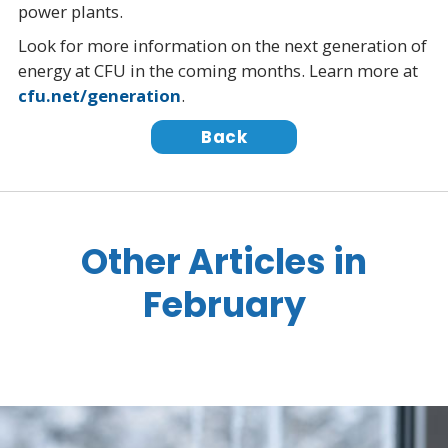
power plants.
Look for more information on the next generation of
energy at CFU in the coming months. Learn more at
cfu.net/generation
.
Back
Other Articles in
February