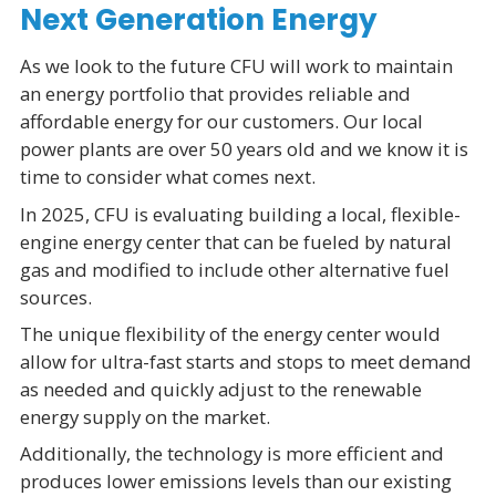
Next Generation Energy
As we look to the future CFU will work to maintain
an energy portfolio that provides reliable and
affordable energy for our customers. Our local
power plants are over 50 years old and we know it is
time to consider what comes next.
In 2025, CFU is evaluating building a local, flexible-
engine energy center that can be fueled by natural
gas and modified to include other alternative fuel
sources.
The unique flexibility of the energy center would
allow for ultra-fast starts and stops to meet demand
as needed and quickly adjust to the renewable
energy supply on the market.
Additionally, the technology is more efficient and
produces lower emissions levels than our existing