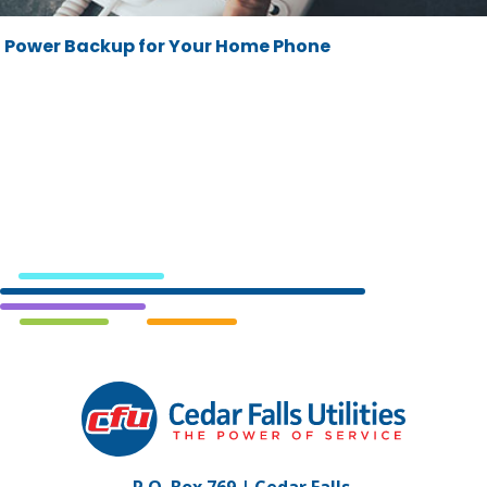
Power Backup for Your Home Phone
Cedar
Falls
Utilities.
Link