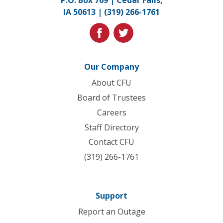
P.O. Box 769 | Cedar Falls,
to
IA 50613 |
(319) 266-1761
homepage
facebook
twitter
Our Company
About CFU
Board of Trustees
Careers
Staff Directory
Contact CFU
(319) 266-1761
Support
Report an Outage