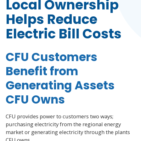
Local Ownership
Helps Reduce
Electric Bill Costs
CFU Customers
Benefit from
Generating Assets
CFU Owns
CFU provides power to customers two ways;
purchasing electricity from the regional energy
market or generating electricity through the plants
CFU owns.