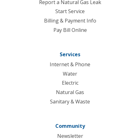
Report a Natural Gas Leak
Start Service
Billing & Payment Info
Pay Bill Online
Services
Internet & Phone
Water
Electric
Natural Gas
Sanitary & Waste
Community
Newsletter