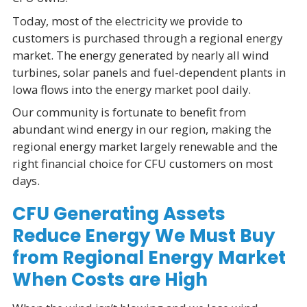
Today, most of the electricity we provide to
customers is purchased through a regional energy
market. The energy generated by nearly all wind
turbines, solar panels and fuel-dependent plants in
Iowa flows into the energy market pool daily.
Our community is fortunate to benefit from
abundant wind energy in our region, making the
regional energy market largely renewable and the
right financial choice for CFU customers on most
days.
CFU Generating Assets
Reduce Energy We Must Buy
from Regional Energy Market
When Costs are High