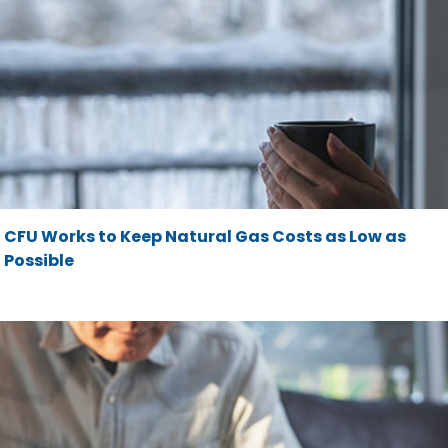
CFU Works to Keep Natural Gas Costs as Low as
Possible