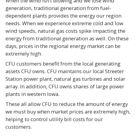
When the wind isn’t blowing and we lose wind
generation, traditional generation from fuel-
dependent plants provides the energy our region
needs. When we experience extreme cold and low
wind speeds, natural gas costs spike impacting the
energy from traditional generation as well. On these
days, prices in the regional energy market can be
extremely high.
CFU customers benefit from the local generating
assets CFU owns. CFU maintains our local Streeter
Station power plant, natural gas turbines and solar
array. In addition, CFU owns shares of large power
plants in western Iowa.
These all allow CFU to reduce the amount of energy
we must buy when market prices are extremely high,
helping to control utility bill costs for our
customers.