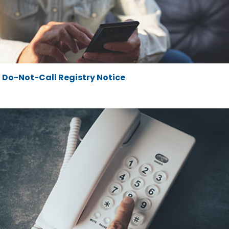
Do-Not-Call Registry Notice