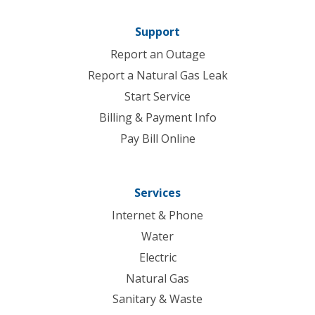
Support
Report an Outage
Report a Natural Gas Leak
Start Service
Billing & Payment Info
Pay Bill Online
Services
Internet & Phone
Water
Electric
Natural Gas
Sanitary & Waste