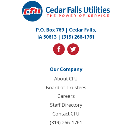
Cedar
Falls
Utilities.
Link
P.O. Box 769 | Cedar Falls,
to
IA 50613 |
(319) 266-1761
homepage
facebook
twitter
Our Company
About CFU
Board of Trustees
Careers
Staff Directory
Contact CFU
(319) 266-1761