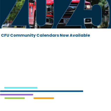
CFU Community Calendars Now Available