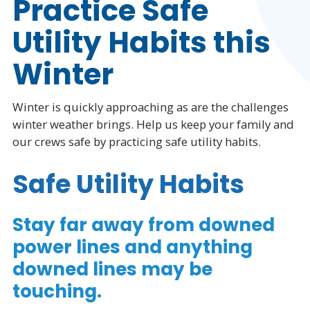
Practice Safe
Utility Habits this
Winter
Winter is quickly approaching as are the challenges
winter weather brings. Help us keep your family and
our crews safe by practicing safe utility habits.
Safe Utility Habits
Stay far away from downed
power lines and anything
downed lines may be
touching.