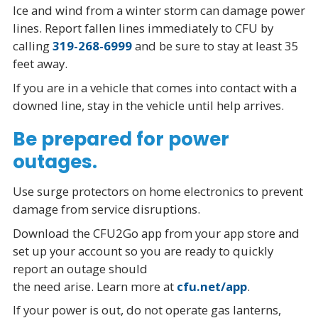
Ice and wind from a winter storm can damage power
lines. Report fallen lines immediately to CFU by
calling
319-268-6999
and be sure to stay at least 35
feet away.
If you are in a vehicle that comes into contact with a
downed line, stay in the vehicle until help arrives.
Be prepared for power
outages.
Use surge protectors on home electronics to prevent
damage from service disruptions.
Download the CFU2Go app from your app store and
set up your account so you are ready to quickly
report an outage should
the need arise. Learn more at
cfu.net/app
.
If your power is out, do not operate gas lanterns,