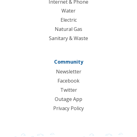
Internet & Phone
Water
Electric
Natural Gas
Sanitary & Waste
Community
Newsletter
Facebook
Twitter
Outage App
Privacy Policy