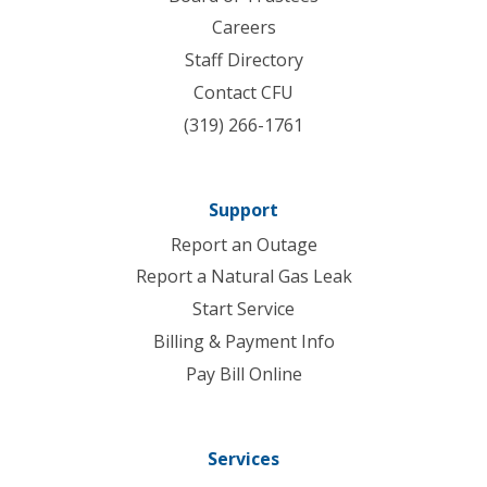
Careers
Staff Directory
Contact CFU
(319) 266-1761
Support
Report an Outage
Report a Natural Gas Leak
Start Service
Billing & Payment Info
Pay Bill Online
Services