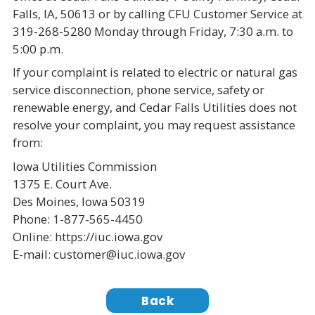
Falls, IA, 50613 or by calling CFU Customer Service at
319-268-5280 Monday through Friday, 7:30 a.m. to
5:00 p.m.
If your complaint is related to electric or natural gas
service disconnection, phone service, safety or
renewable energy, and Cedar Falls Utilities does not
resolve your complaint, you may request assistance
from:
Iowa Utilities Commission
1375 E. Court Ave.
Des Moines, Iowa 50319
Phone: 1-877-565-4450
Online: https://iuc.iowa.gov
E-mail: customer@iuc.iowa.gov
Back