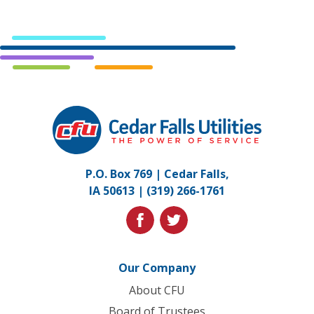
Cedar
Falls
Utilities.
Link
P.O. Box 769 | Cedar Falls,
to
IA 50613 |
(319) 266-1761
homepage
facebook
twitter
Our Company
About CFU
Board of Trustees