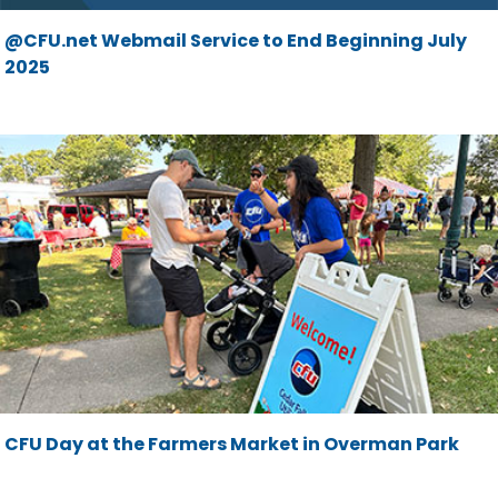
@CFU.net Webmail Service to End Beginning July
2025
CFU Day at the Farmers Market in Overman Park