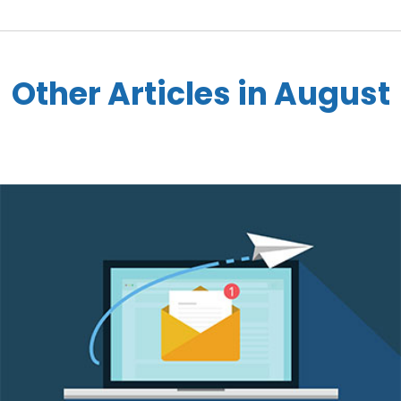
Other Articles in August