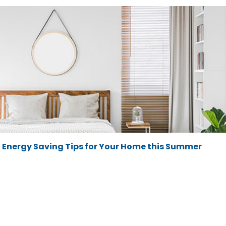
Energy Saving Tips for Your Home this Summer