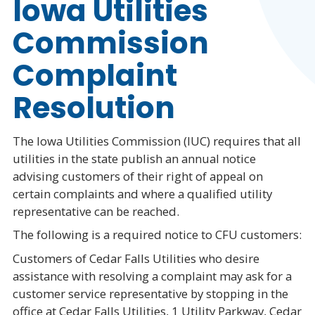
Iowa Utilities
Commission
Complaint
Resolution
The Iowa Utilities Commission (IUC) requires that all
utilities in the state publish an annual notice
advising customers of their right of appeal on
certain complaints and where a qualified utility
representative can be reached.
The following is a required notice to CFU customers:
Customers of Cedar Falls Utilities who desire
assistance with resolving a complaint may ask for a
customer service representative by stopping in the
office at Cedar Falls Utilities, 1 Utility Parkway, Cedar