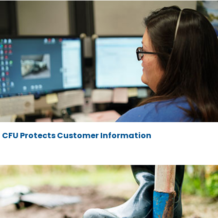
CFU Protects Customer Information