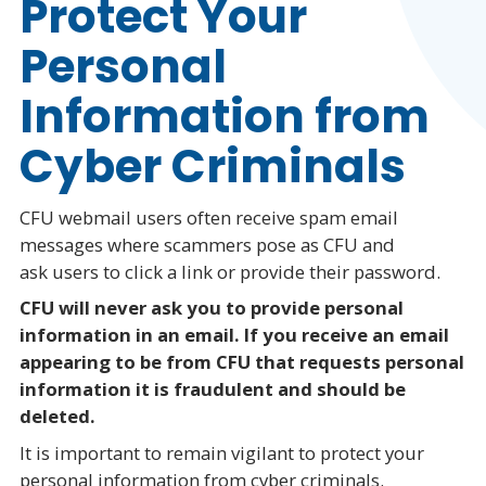
Protect Your
Personal
Information from
Cyber Criminals
CFU webmail users often receive spam email
messages where scammers pose as CFU and
ask users to click a link or provide their password.
CFU will never ask you to provide personal
information in an email. If you receive an email
appearing to be from CFU that requests personal
information it is fraudulent and should be
deleted.
It is important to remain vigilant to protect your
personal information from cyber criminals.