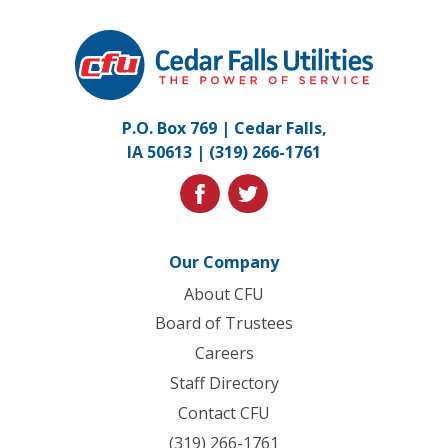
Cedar
Falls
Utilities.
Link
P.O. Box 769 | Cedar Falls,
to
IA 50613 |
(319) 266-1761
homepage
facebook
twitter
Our Company
About CFU
Board of Trustees
Careers
Staff Directory
Contact CFU
(319) 266-1761