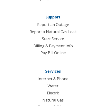
Support
Report an Outage
Report a Natural Gas Leak
Start Service
Billing & Payment Info
Pay Bill Online
Services
Internet & Phone
Water
Electric
Natural Gas