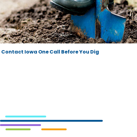
Contact Iowa One Call Before You Dig