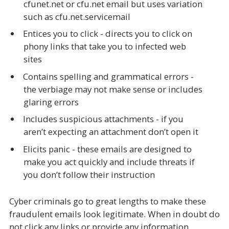
cfunet.net or cfu.net email but uses variation
such as cfu.net.servicemail
Entices you to click - directs you to click on
phony links that take you to infected web
sites
Contains spelling and grammatical errors -
the verbiage may not make sense or includes
glaring errors
Includes suspicious attachments - if you
aren’t expecting an attachment don’t open it
Elicits panic - these emails are designed to
make you act quickly and include threats if
you don’t follow their instruction
Cyber criminals go to great lengths to make these
fraudulent emails look legitimate. When in doubt do
not click any links or provide any information.