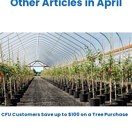
Other Articles in April
CFU Customers Save up to $100 on a Tree Purchase