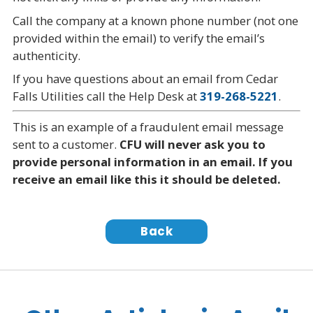
Call the company at a known phone number (not one
provided within the email) to verify the email’s
authenticity.
If you have questions about an email from Cedar
Falls Utilities call the Help Desk at
319-268-5221
.
This is an example of a fraudulent email message
sent to a customer.
CFU will never ask you to
provide personal information in an email. If you
receive an email like this it should be deleted.
Back