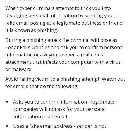
When cyber criminals attempt to trick you into
divulging personal information by sending you a
fake email posing as a legitimate business or friend
it is known as phishing.
During a phishing attack the criminal will pose as
Cedar Falls Utilities and ask you to confirm personal
information or ask you to open a malicious
attachment that infects your computer with a virus
or malware.
Avoid falling victim to a phishing attempt. Watch out
for emails that do the following.
Asks you to confirm information - legitimate
companies will not ask for your personal
information in an email
Uses a fake email address - sender is not