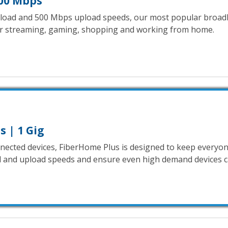
00 Mbps
oad and 500 Mbps upload speeds, our most popular broad
or streaming, gaming, shopping and working from home.
 | 1 Gig
onnected devices, FiberHome Plus is designed to keep everyon
and upload speeds and ensure even high demand devices ca