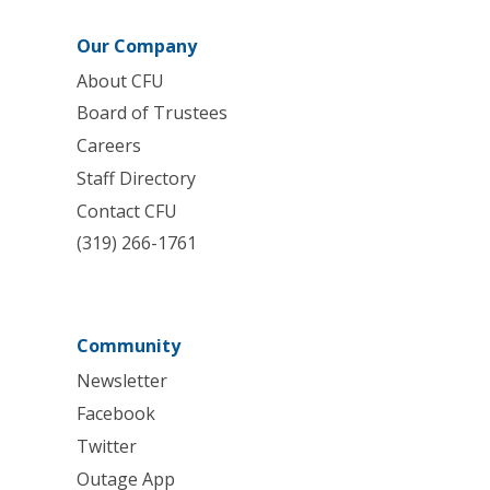
Our Company
About CFU
Board of Trustees
Careers
Staff Directory
Contact CFU
(319) 266-1761
Community
Newsletter
Facebook
Twitter
Outage App