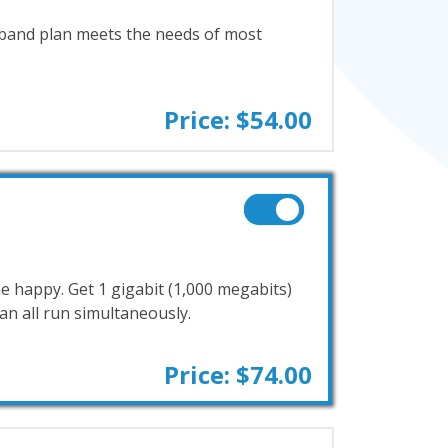
band plan meets the needs of most
Price: $54.00
e happy. Get 1 gigabit (1,000 megabits)
n all run simultaneously.
Price: $74.00