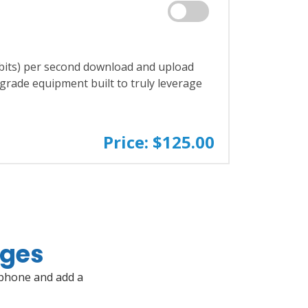
bits) per second download and upload
r-grade equipment built to truly leverage
Price: $125.00
ages
 phone and add a