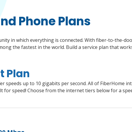
and Phone Plans
y in which everything is connected. With fiber-to-the-door 
ng the fastest in the world. Build a service plan that works
t Plan
et in the world without the high price tag. Speeds up to 10 gigabits per second. Plans start at $54 for 500 Mbps.
Enjoy low-cost, reliable phone service using the same fiber optic network that delivers internet service. Keep your local phone number. Plans include all popular phone features for no additional cost. Plans start at just $19.95 per month.
r speeds up to 10 gigabits per second. All of FiberHome int
t for speed! Choose from the internet tiers below for a spe