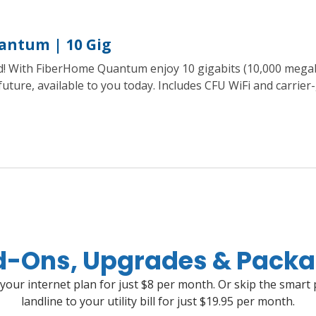
antum | 10 Gig
ed! With FiberHome Quantum enjoy 10 gigabits (10,000 mega
 future, available to you today. Includes CFU WiFi and carrie
-Ons, Upgrades & Pack
 your internet plan for just $8 per month. Or skip the smart
landline to your utility bill for just $19.95 per month.