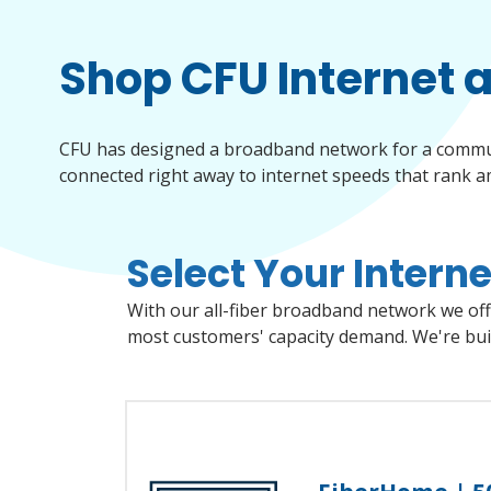
Shop CFU Internet 
CFU has designed a broadband network for a communit
connected right away to internet speeds that rank amo
Select Your Interne
Select the services below you'd like to add to your plan. In the next step, you'll choose from different packages and features to build your complete CFU service plan.
Choose CFU internet and access some of the fastest intern
With our all-fiber broadband network we offe
most customers' capacity demand. We're buil