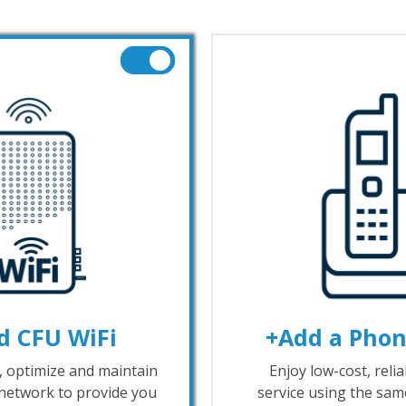
d CFU WiFi
+Add a Phon
l, optimize and maintain
Enjoy low-cost, reli
network to provide you
service using the same