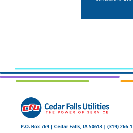
P.O. Box 769 | Cedar Falls, IA 50613 |
(319) 266-