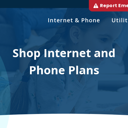
Report Em
Internet & Phone
Utilit
Shop Internet and
Phone Plans