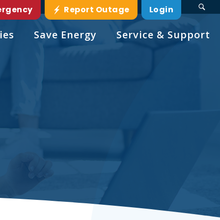
ergency
Report Outage
Login
ies
Save Energy
Service & Support