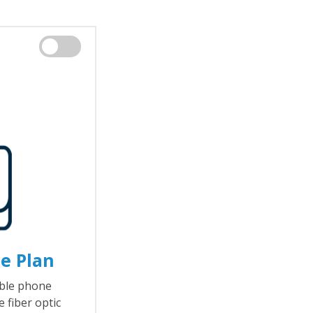
e Plan
able phone
 fiber optic