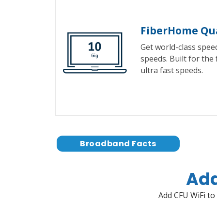
FiberHome Qu
Get world-class spe
speeds. Built for the
ultra fast speeds.
Broadband Facts
Add
Add CFU WiFi to