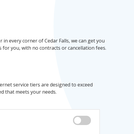
in every corner of Cedar Falls, we can get you
 for you, with no contracts or cancellation fees.
ernet service tiers are designed to exceed
ed that meets your needs.