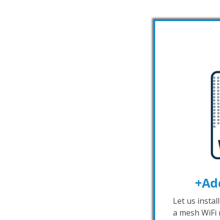
+Ad
Let us instal
a mesh WiFi 