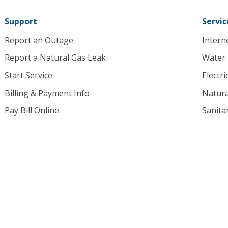
homepage
Support
Servic
Report an Outage
Intern
Report a Natural Gas Leak
Water
Start Service
Electri
Billing & Payment Info
Natura
Pay Bill Online
Sanita