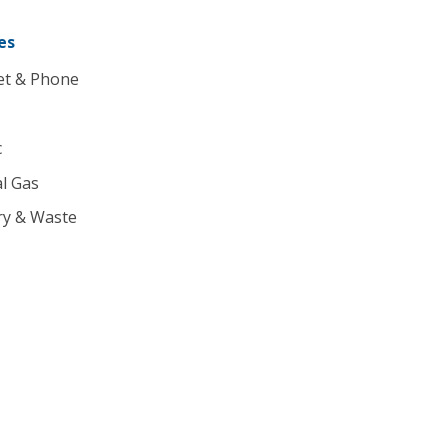
es
et & Phone
c
l Gas
ry & Waste