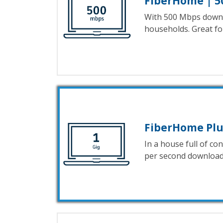
FiberHome | 5
With 500 Mbps downl
households. Great f
FiberHome Plus
In a house full of c
per second download 