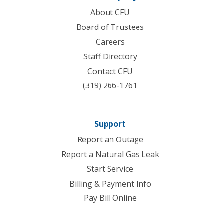
About CFU
Board of Trustees
Careers
Staff Directory
Contact CFU
(319) 266-1761
Support
Report an Outage
Report a Natural Gas Leak
Start Service
Billing & Payment Info
Pay Bill Online