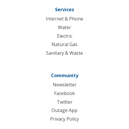
Services
Internet & Phone
Water
Electric
Natural Gas
Sanitary & Waste
Community
Newsletter
Facebook
Twitter
Outage App
Privacy Policy