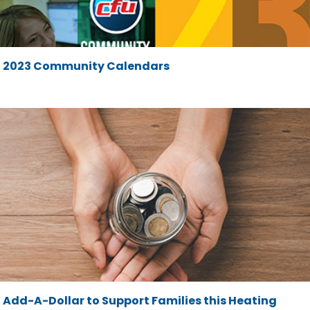
2023 Community Calendars
Add-A-Dollar to Support Families this Heating