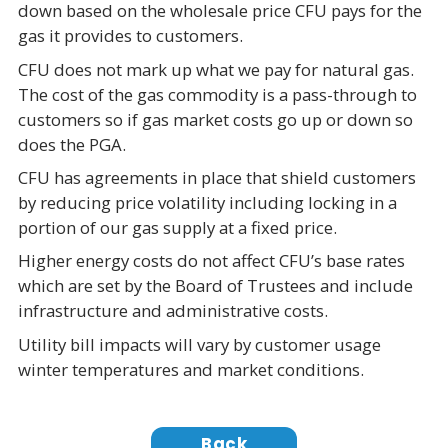
down based on the wholesale price CFU pays for the
gas it provides to customers.
CFU does not mark up what we pay for natural gas.
The cost of the gas commodity is a pass-through to
customers so if gas market costs go up or down so
does the PGA.
CFU has agreements in place that shield customers
by reducing price volatility including locking in a
portion of our gas supply at a fixed price.
Higher energy costs do not affect CFU’s base rates
which are set by the Board of Trustees and include
infrastructure and administrative costs.
Utility bill impacts will vary by customer usage
winter temperatures and market conditions.
Back