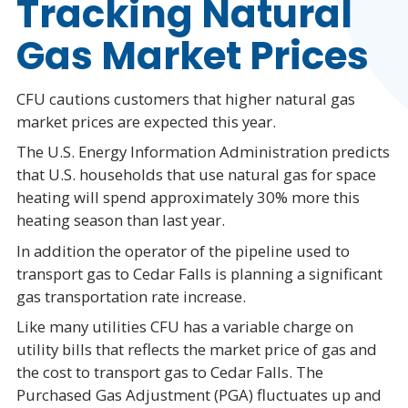
Tracking Natural
Gas Market Prices
CFU cautions customers that higher natural gas
market prices are expected this year.
The U.S. Energy Information Administration predicts
that U.S. households that use natural gas for space
heating will spend approximately 30% more this
heating season than last year.
In addition the operator of the pipeline used to
transport gas to Cedar Falls is planning a significant
gas transportation rate increase.
Like many utilities CFU has a variable charge on
utility bills that reflects the market price of gas and
the cost to transport gas to Cedar Falls. The
Purchased Gas Adjustment (PGA) fluctuates up and