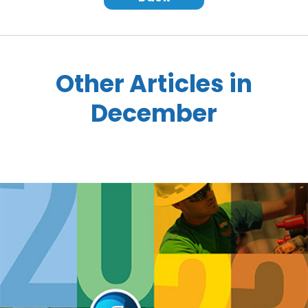
Other Articles in
December