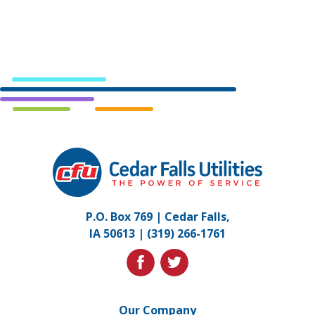
Cedar
Falls
Utilities.
Link
P.O. Box 769 | Cedar Falls,
to
IA 50613 |
(319) 266-1761
homepage
facebook
twitter
Our Company