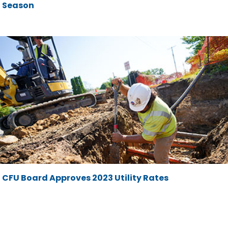
Season
CFU Board Approves 2023 Utility Rates